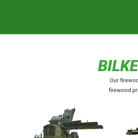
BILK
Our firewo
firewood pr