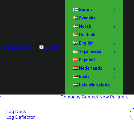
Suomi
Svenska
Norsk
Deutsch
English
Facebook
English
Українська
Español
Nederlands
Eesti
Latviešu valoda
Company
Contact
New Partners
Log Deck
Log Deflector