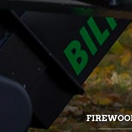
FIREWOOD