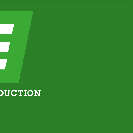
ODUCTION