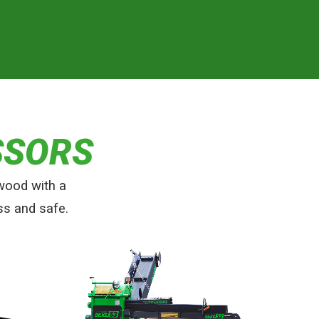
SSORS
wood with a
ss and safe.