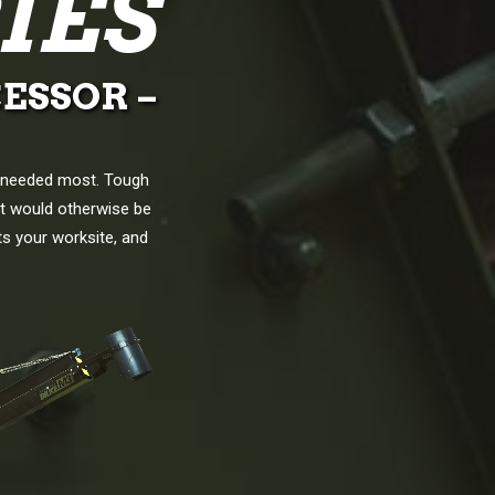
IES
ESSOR –
e needed most. Tough
at would otherwise be
ts your worksite, and