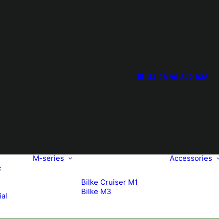
+44 28 90 342 838
M-series
Accessories
c
Bilke Cruiser M1
Bilke M3
ial