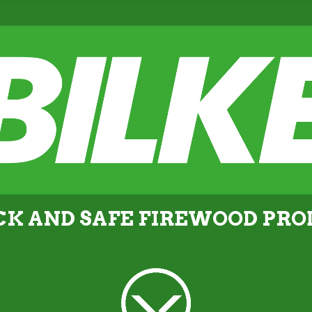
CK AND SAFE FIREWOOD PR