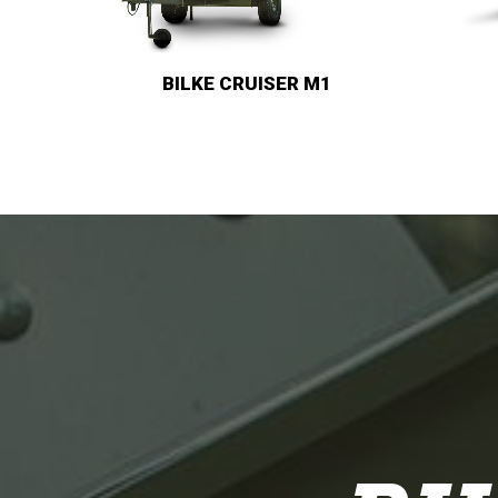
BILKE M3