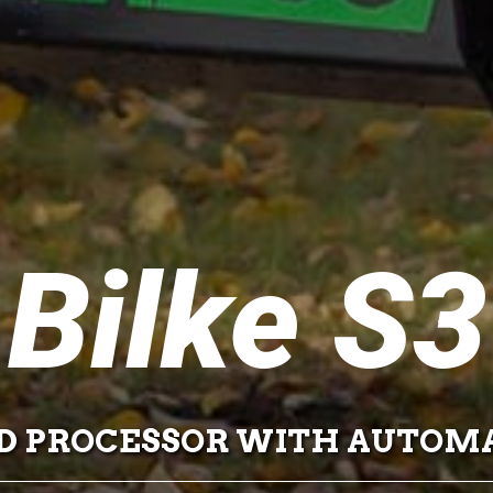
Bilke S3
 PROCESSOR WITH AUTOMA