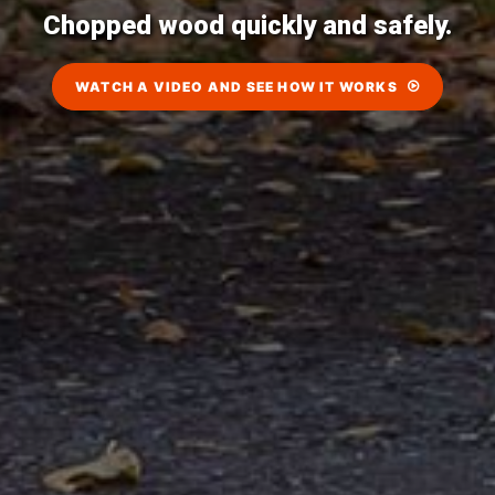
Chopped wood quickly and safely.
WATCH A VIDEO AND SEE HOW IT WORKS