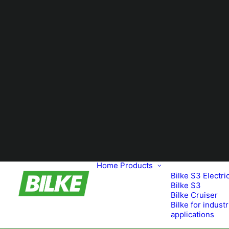
Home
Products
Bilke S3 Electri
Bilke S3
Bilke Cruiser
Bilke for industr
applications