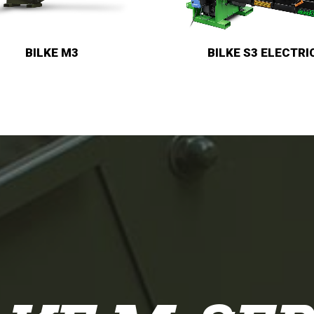
BILKE S3
BILKE S3 ELECTRIC