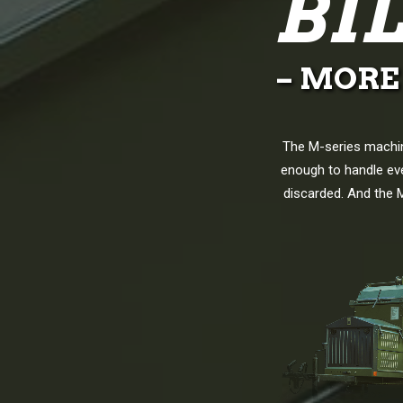
BI
– MORE
The M-series machin
enough to handle eve
discarded. And the M