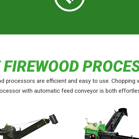
E FIREWOOD PROCE
od processors are efficient and easy to use. Chopping 
ocessor with automatic feed conveyor is both effortle