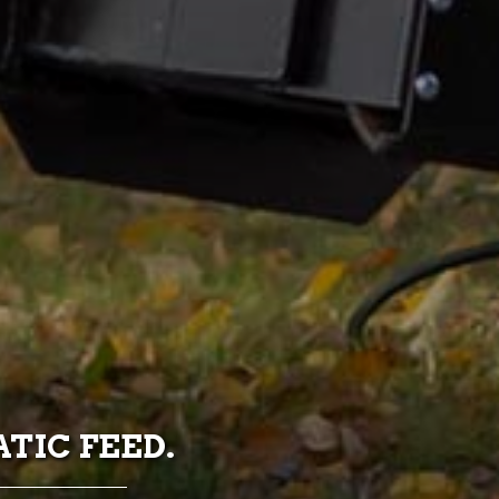
TIC FEED.