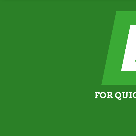
FOR QUI