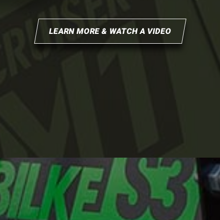
LEARN MORE & WATCH A VIDEO