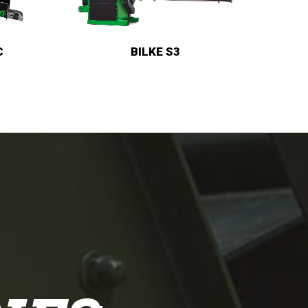
BILKE CRUISER