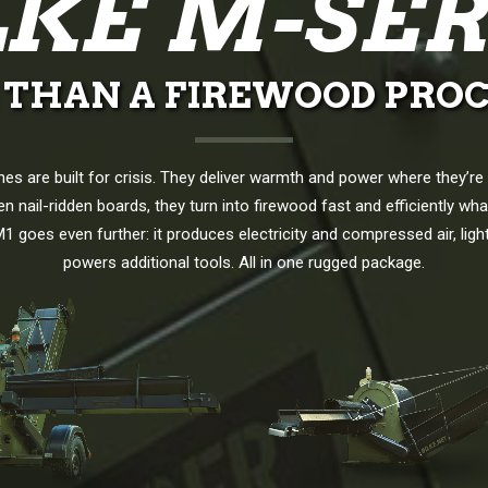
LKE M-SER
 THAN A FIREWOOD PROC
es are built for crisis. They deliver warmth and power where they’r
n nail-ridden boards, they turn into firewood fast and efficiently wh
1 goes even further: it produces electricity and compressed air, ligh
powers additional tools. All in one rugged package.