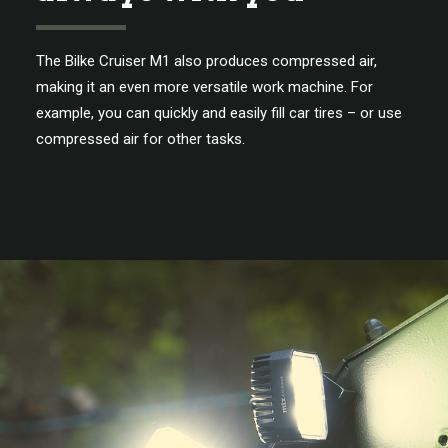
The Bilke Cruiser M1 also produces compressed air,
making it an even more versatile work machine. For
example, you can quickly and easily fill car tires – or use
compressed air for other tasks.