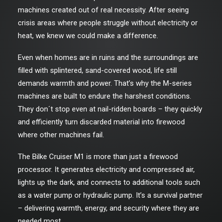
machines created out of real necessity. After seeing
crisis areas where people struggle without electricity or
heat, we knew we could make a difference.
Even when homes are in ruins and the surroundings are
filled with splintered, sand-covered wood, life still
demands warmth and power. That’s why the M-series
machines are built to endure the harshest conditions.
They don´t stop even at nail-ridden boards – they quickly
and efficiently turn discarded material into firewood
where other machines fail.
The Bilke Cruiser M1 is more than just a firewood
processor. It generates electricity and compressed air,
lights up the dark, and connects to additional tools such
as a water pump or hydraulic pump. It’s a survival partner
– delivering warmth, energy, and security where they are
needed most.