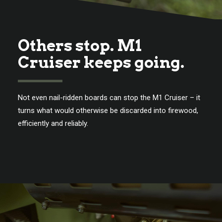
Others stop. M1
Cruiser keeps going.
Not even nail-ridden boards can stop the M1 Cruiser – it
turns what would otherwise be discarded into firewood,
efficiently and reliably.