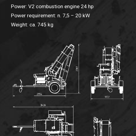
Power: V2 combustion engine 24 hp
Power requirement: n. 7,5 – 20 kW
Weight: ca. 745 kg