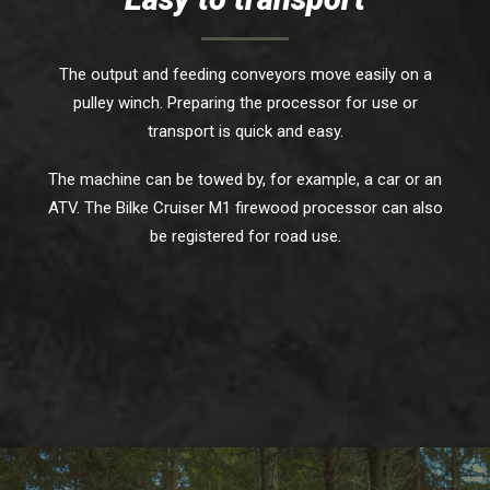
The output and feeding conveyors move easily on a
pulley winch. Preparing the processor for use or
transport is quick and easy.
The machine can be towed by, for example, a car or an
ATV. The Bilke Cruiser M1 firewood processor can also
be registered for road use.