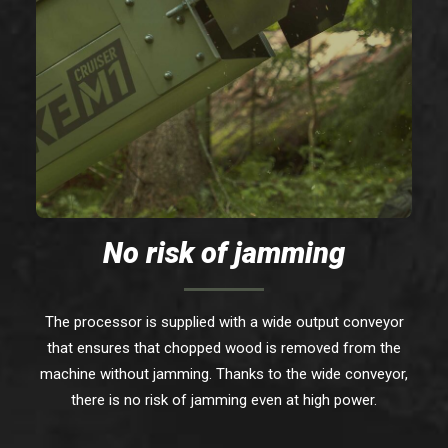
No risk of jamming
The processor is supplied with a wide output conveyor
that ensures that chopped wood is removed from the
machine without jamming. Thanks to the wide conveyor,
there is no risk of jamming even at high power.