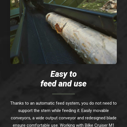
Easy to
feed and use
Thanks to an automatic feed system, you do not need to
support the stem while feeding it. Easily movable
conveyors, a wide output conveyor and redesigned blade
ensure comfortable use. Working with Bilke Cruiser M1