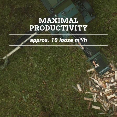
MAXIMAL
PRODUCTIVITY
approx. 10 loose m³/h