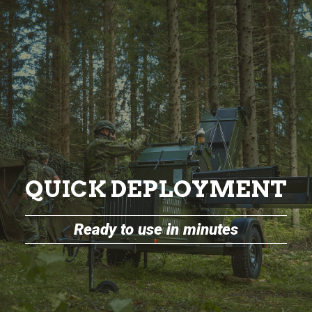
QUICK DEPLOYMENT
Ready to use in minutes