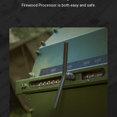
Firewood Processor is both easy and safe.