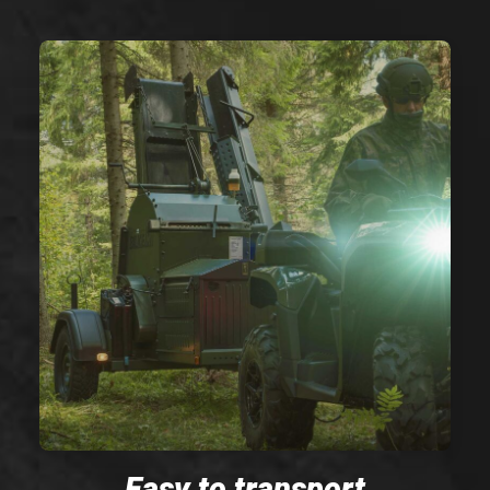
Easy to transport