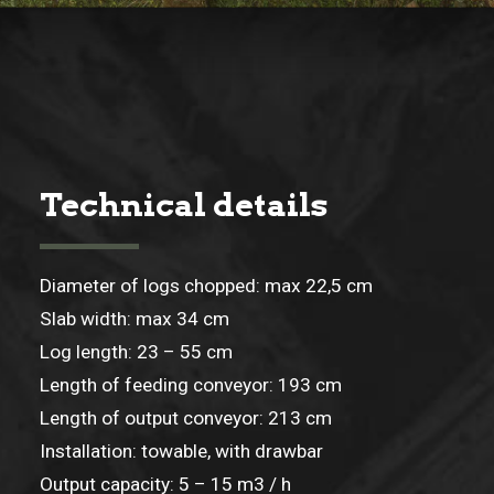
Technical details
Diameter of logs chopped: max 22,5 cm
Slab width: max 34 cm
Log length: 23 – 55 cm
Length of feeding conveyor: 193 cm
Length of output conveyor: 213 cm
Installation: towable, with drawbar
Output capacity: 5 – 15 m3 / h