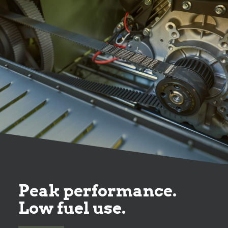
Peak performance.
Low fuel use.