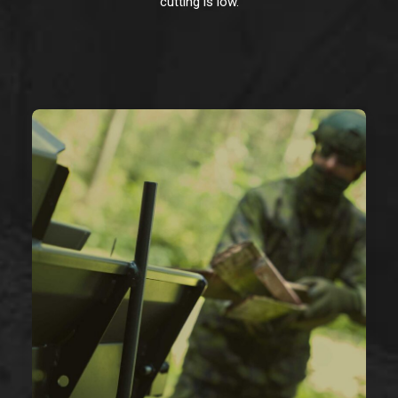
cutting is low.