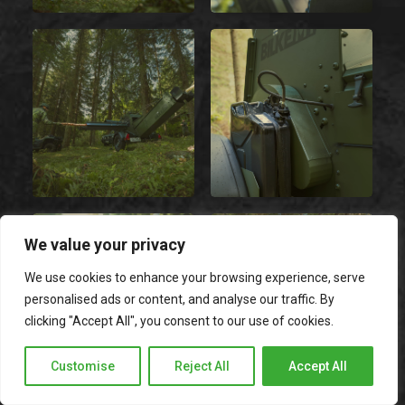
We value your privacy
We use cookies to enhance your browsing experience, serve
personalised ads or content, and analyse our traffic. By
clicking "Accept All", you consent to our use of cookies.
Customise
Reject All
Accept All