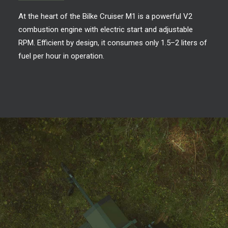
At the heart of the Bilke Cruiser M1 is a powerful V2
combustion engine with electric start and adjustable
RPM. Efficient by design, it consumes only 1.5–2 liters of
fuel per hour in operation.