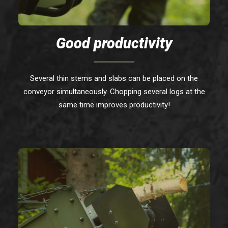
Good productivity
Several thin stems and slabs can be placed on the
conveyor simultaneously. Chopping several logs at the
same time improves productivity!