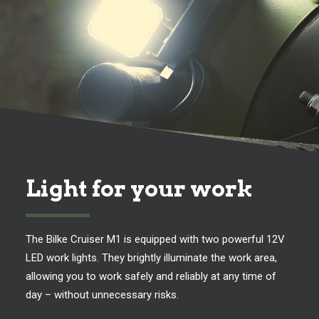
Light for your work
The Bilke Cruiser M1 is equipped with two powerful 12V
LED work lights. They brightly illuminate the work area,
allowing you to work safely and reliably at any time of
day – without unnecessary risks.