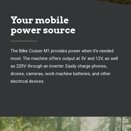
Your mobile
power source
The Bilke Cruiser M1 provides power when it’s needed
most. The machine offers output at 5V and 12V, as well
as 220V through an inverter. Easily charge phones,
drones, cameras, work machine batteries, and other
electrical devices.