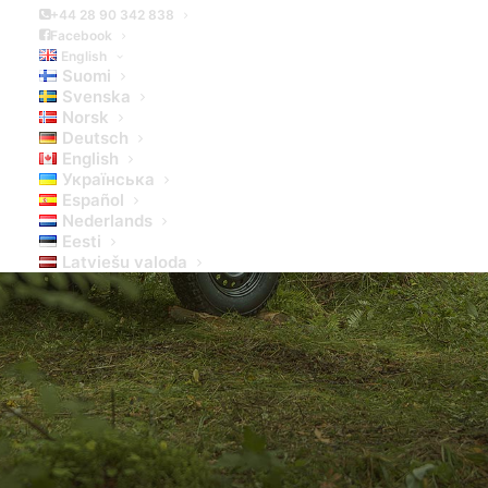
+44 28 90 342 838
Facebook
English
Suomi
Svenska
Norsk
Deutsch
English
Українська
Español
Nederlands
Eesti
Latviešu valoda