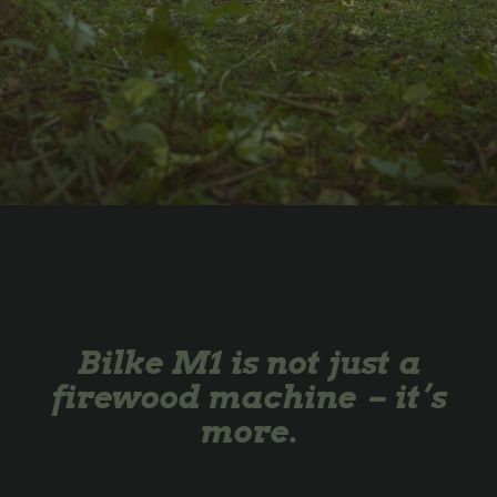
Bilke M1 is not just a
firewood machine – it’s
more.