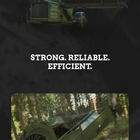
STRONG. RELIABLE.
EFFICIENT.