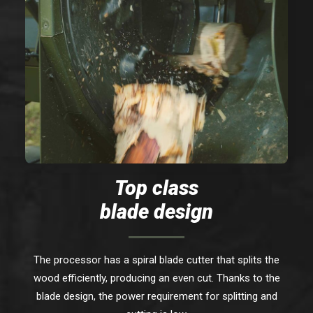
Top class
blade design
The processor has a spiral blade cutter that splits the
wood efficiently, producing an even cut. Thanks to the
blade design, the power requirement for splitting and