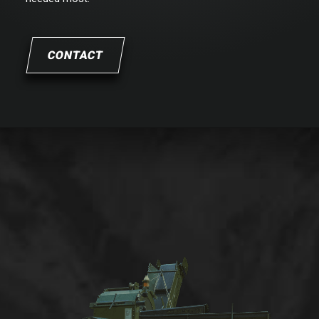
CONTACT