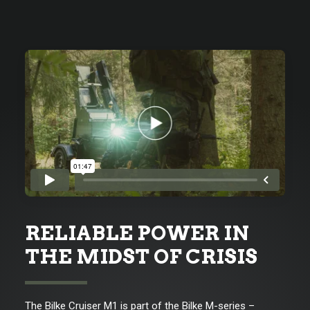
RELIABLE POWER IN
THE MIDST OF CRISIS
The Bilke Cruiser M1 is part of the Bilke M-series –