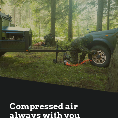
Compressed air
always with you