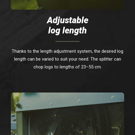
Adjustable
log length
Thanks to the length adjustment system, the desired log
length can be varied to suit your need. The splitter can
chop logs to lengths of 23–55 cm.