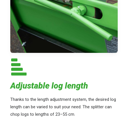
Adjustable log length
Thanks to the length adjustment system, the desired log
length can be varied to suit your need. The splitter can
chop logs to lengths of 23–55 cm.