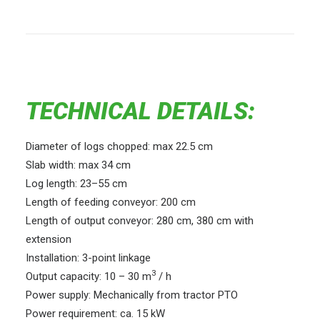
TECHNICAL DETAILS:
Diameter of logs chopped: max 22.5 cm
Slab width: max 34 cm
Log length: 23–55 cm
Length of feeding conveyor: 200 cm
Length of output conveyor: 280 cm, 380 cm with
extension
Installation: 3-point linkage
3
Output capacity: 10 – 30 m
/ h
Power supply: Mechanically from tractor PTO
Power requirement: ca. 15 kW