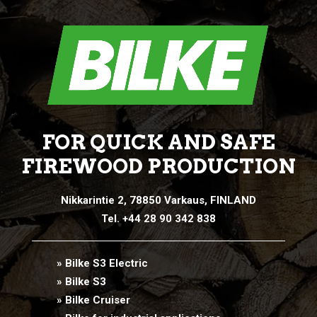
FOR QUICK AND SAFE
FIREWOOD PRODUCTION
Nikkarintie 2, 78850 Varkaus, FINLAND
Tel. +44 28 90 342 838
» Bilke S3 Electric
» Bilke S3
» Bilke Cruiser