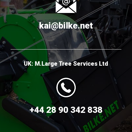
kai@bilke.net
UK: M.Large Tree Services Ltd
+44 28 90 342 838