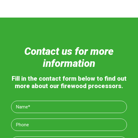
Contact us for more
information
Fill in the contact form below to find out
more about our firewood processors.