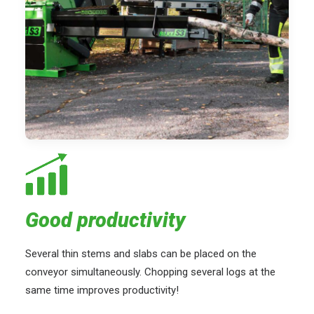
Good productivity
Several thin stems and slabs can be placed on the
conveyor simultaneously. Chopping several logs at the
same time improves productivity!