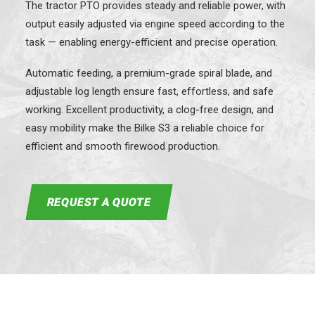
The tractor PTO provides steady and reliable power, with
output easily adjusted via engine speed according to the
task — enabling energy-efficient and precise operation.
Automatic feeding, a premium-grade spiral blade, and
adjustable log length ensure fast, effortless, and safe
working. Excellent productivity, a clog-free design, and
easy mobility make the Bilke S3 a reliable choice for
efficient and smooth firewood production.
REQUEST A QUOTE