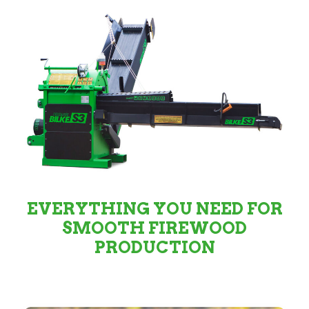
EVERYTHING YOU NEED FOR
SMOOTH FIREWOOD
PRODUCTION