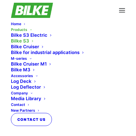
Home
Products
Bilke S3 Electric
Bilke S3
Bilke Cruiser
Bilke for industrial applications
M-series
Bilke Cruiser M1
Bilke M3
Accessories
Log Deck
Log Deflector
Company
Media Library
Contact
New Partners
CONTACT US