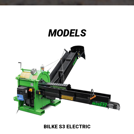
MODELS
BILKE S3