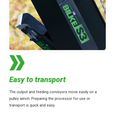
Easy to transport
The output and feeding conveyors move easily on a
pulley winch. Preparing the processor for use or
transport is quick and easy.