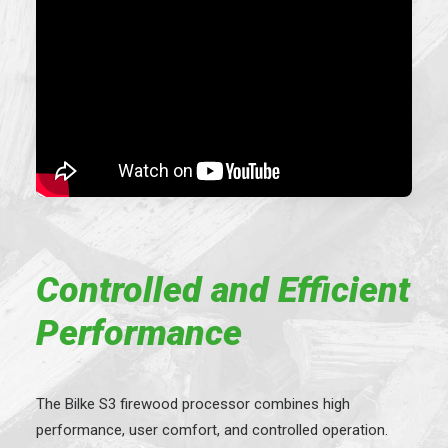
Controlled and Efficient
Performance
The Bilke S3 firewood processor combines high
performance, user comfort, and controlled operation.