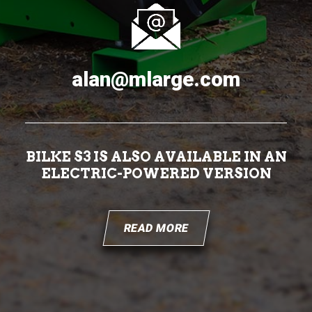
alan@mlarge.com
BILKE S3 IS ALSO AVAILABLE IN AN
ELECTRIC-POWERED VERSION
READ MORE