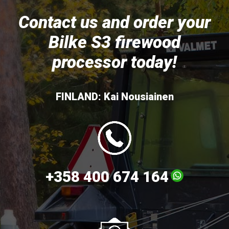
Contact us and order your
Bilke S3 firewood
processor today!
FINLAND: Kai Nousiainen
+358 400 674 164