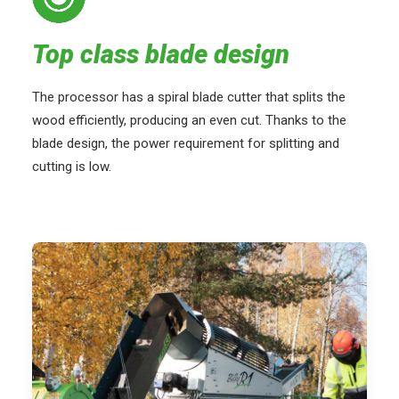
Top class blade design
The processor has a spiral blade cutter that splits the
wood efficiently, producing an even cut. Thanks to the
blade design, the power requirement for splitting and
cutting is low.