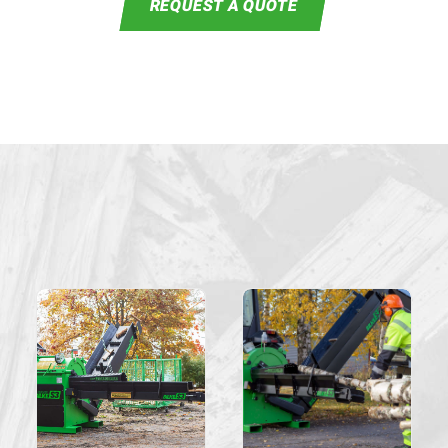
REQUEST A QUOTE