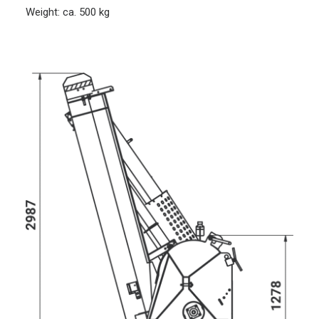
Weight: ca. 500 kg