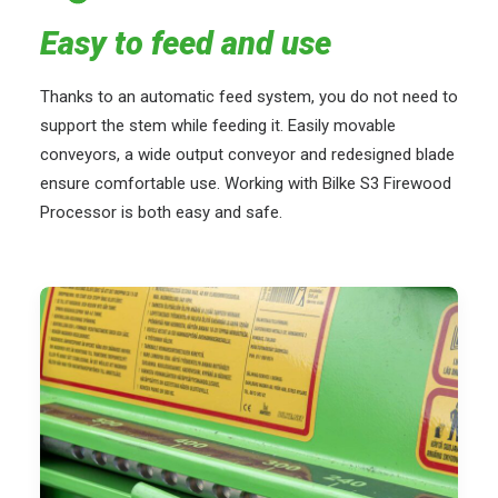
Easy to feed and use
Thanks to an automatic feed system, you do not need to
support the stem while feeding it. Easily movable
conveyors, a wide output conveyor and redesigned blade
ensure comfortable use. Working with Bilke S3 Firewood
Processor is both easy and safe.