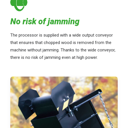
No risk of jamming
The processor is supplied with a wide output conveyor
that ensures that chopped wood is removed from the
machine without jamming. Thanks to the wide conveyor,
there is no risk of jamming even at high power.